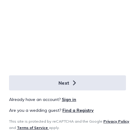
Next
Already have an account?
Sign in
Are you a wedding guest?
Find a Registry
This site is protected by reCAPTCHA and the Google
Privacy Policy
and
Terms of Service
apply.