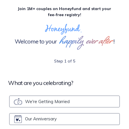
Join 1M+ couples on Honeyfund and start your
fee-free registry!
happily ever after
Welcome to your
!
Step 1 of 5
What are you celebrating?
We're Getting Married
Our Anniversary