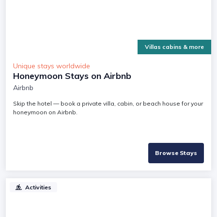
Villas cabins & more
Unique stays worldwide
Honeymoon Stays on Airbnb
Airbnb
Skip the hotel — book a private villa, cabin, or beach house for your
honeymoon on Airbnb.
Browse Stays
Activities