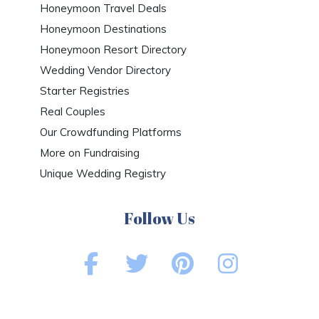
Honeymoon Travel Deals
Honeymoon Destinations
Honeymoon Resort Directory
Wedding Vendor Directory
Starter Registries
Real Couples
Our Crowdfunding Platforms
More on Fundraising
Unique Wedding Registry
Follow Us