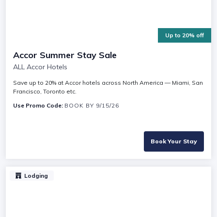
Up to 20% off
Accor Summer Stay Sale
ALL Accor Hotels
Save up to 20% at Accor hotels across North America — Miami, San
Francisco, Toronto etc.
Use Promo Code:
BOOK BY 9/15/26
Book Your Stay
Lodging