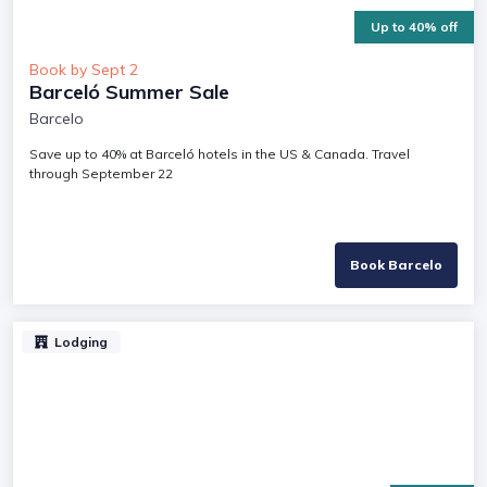
Up to 40% off
Book by Sept 2
Barceló Summer Sale
Barcelo
Save up to 40% at Barceló hotels in the US & Canada. Travel
through September 22
Book Barcelo
Lodging