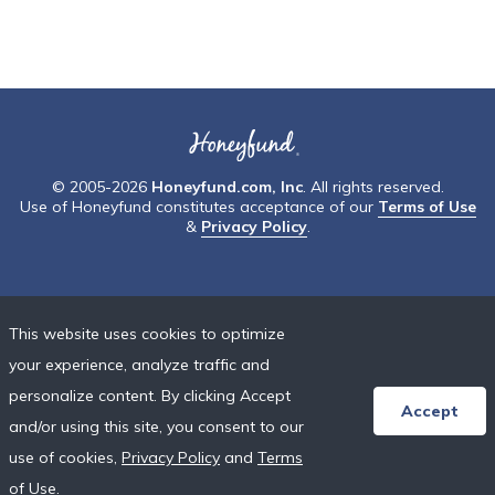
© 2005-2026
Honeyfund.com, Inc
. All rights reserved.
Use of Honeyfund constitutes acceptance of our
Terms of Use
&
Privacy Policy
.
This website uses cookies to optimize
your experience, analyze traffic and
personalize content. By clicking Accept
Accept
and/or using this site, you consent to our
use of cookies,
Privacy Policy
and
Terms
of Use
.