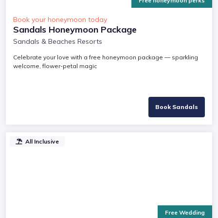
Free honeymoon perks
Book your honeymoon today
Sandals Honeymoon Package
Sandals & Beaches Resorts
Celebrate your love with a free honeymoon package — sparkling
welcome, flower-petal magic
Book Sandals
All Inclusive
Free Wedding