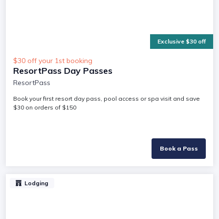
Exclusive $30 off
$30 off your 1st booking
ResortPass Day Passes
ResortPass
Book your first resort day pass, pool access or spa visit and save
$30 on orders of $150
Book a Pass
Lodging