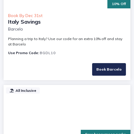
10% Off
Book By Dec 31st
Italy Savings
Barcelo
Planning a trip to Italy? Use our code for an extra 10% off and stay
at Barcelo
Use Promo Code:
BGDL10
Book Barcelo
All Inclusive