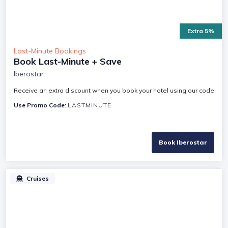
Extra 5%
Last-Minute Bookings
Book Last-Minute + Save
Iberostar
Receive an extra discount when you book your hotel using our code
Use Promo Code:
LASTMINUTE
Book Iberostar
Cruises