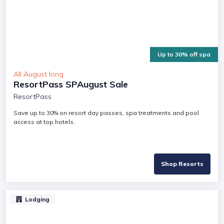
Up to 30% off spa
All August long
ResortPass SPAugust Sale
ResortPass
Save up to 30% on resort day passes, spa treatments and pool
access at top hotels.
Shop Resorts
Lodging