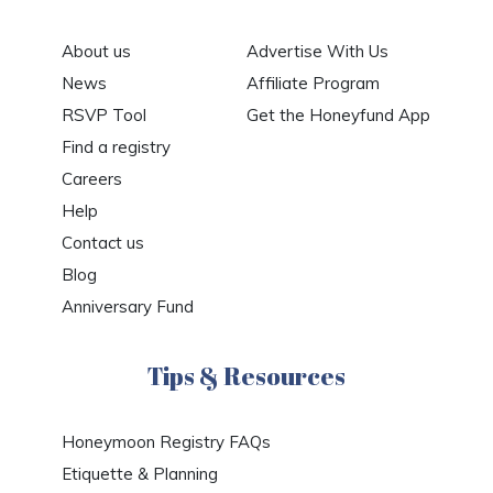
About us
Advertise With Us
News
Affiliate Program
RSVP Tool
Get the Honeyfund App
Find a registry
Careers
Help
Contact us
Blog
Anniversary Fund
Tips & Resources
Honeymoon Registry FAQs
Etiquette & Planning