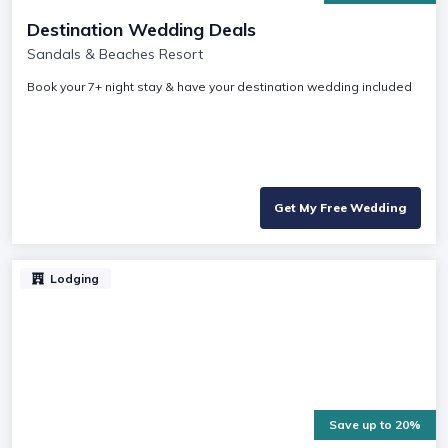
Destination Wedding Deals
Sandals & Beaches Resort
Book your 7+ night stay & have your destination wedding included
Get My Free Wedding
Lodging
Save up to 20%