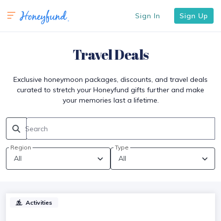
Sign In
Sign Up
Travel Deals
Exclusive honeymoon packages, discounts, and travel deals
curated to stretch your Honeyfund gifts further and make
your memories last a lifetime.
Search
Region
Type
Activities