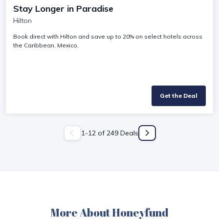
Stay Longer in Paradise
Hilton
Book direct with Hilton and save up to 20% on select hotels across
the Caribbean, Mexico,
Get the Deal
1
-
12
of
249
Deals
More About Honeyfund