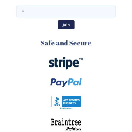
Safe and Secure