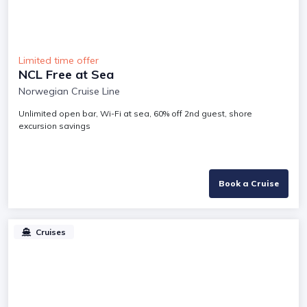
Limited time offer
NCL Free at Sea
Norwegian Cruise Line
Unlimited open bar, Wi-Fi at sea, 60% off 2nd guest, shore
excursion savings
Book a Cruise
Cruises