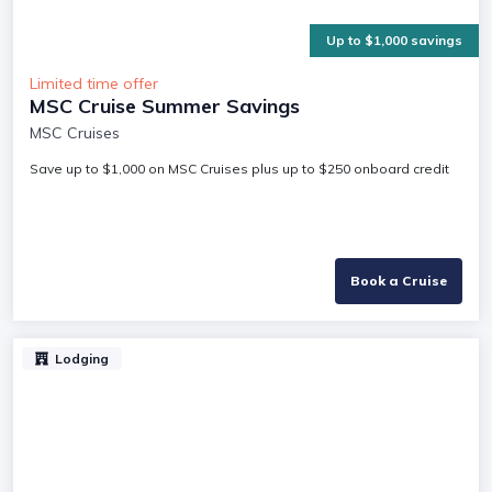
Up to $1,000 savings
Limited time offer
MSC Cruise Summer Savings
MSC Cruises
Save up to $1,000 on MSC Cruises plus up to $250 onboard credit
Book a Cruise
Lodging