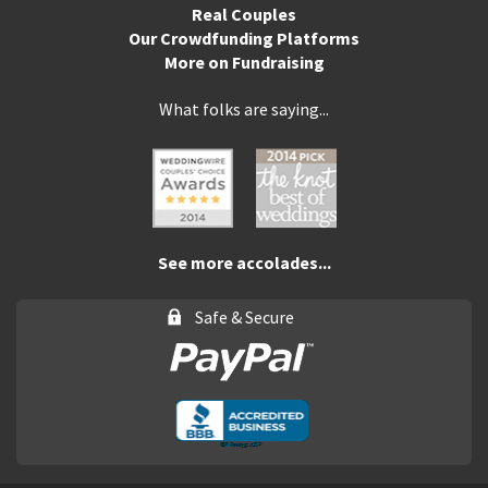
Real Couples
Our Crowdfunding Platforms
More on Fundraising
What folks are saying...
See more accolades...
Safe & Secure