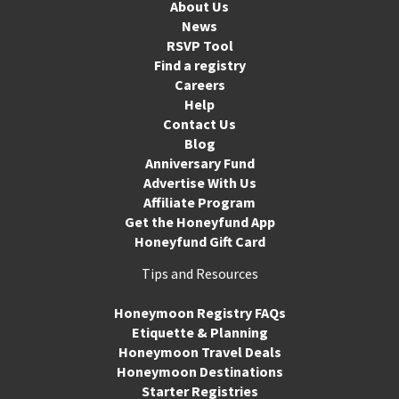
About Us
News
RSVP Tool
Find a registry
Careers
Help
Contact Us
Blog
Anniversary Fund
Advertise With Us
Affiliate Program
Get the Honeyfund App
Honeyfund Gift Card
Tips and Resources
Honeymoon Registry FAQs
Etiquette & Planning
Honeymoon Travel Deals
Honeymoon Destinations
Starter Registries