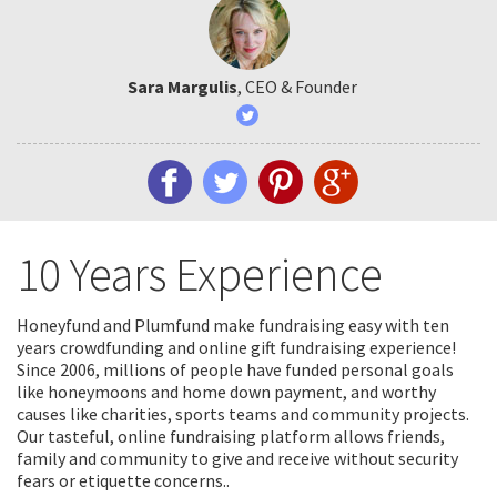
Sara Margulis
, CEO & Founder
10 Years Experience
Honeyfund and Plumfund make fundraising easy with ten
years crowdfunding and online gift fundraising experience!
Since 2006, millions of people have funded personal goals
like honeymoons and home down payment, and worthy
causes like charities, sports teams and community projects.
Our tasteful, online fundraising platform allows friends,
family and community to give and receive without security
fears or etiquette concerns..