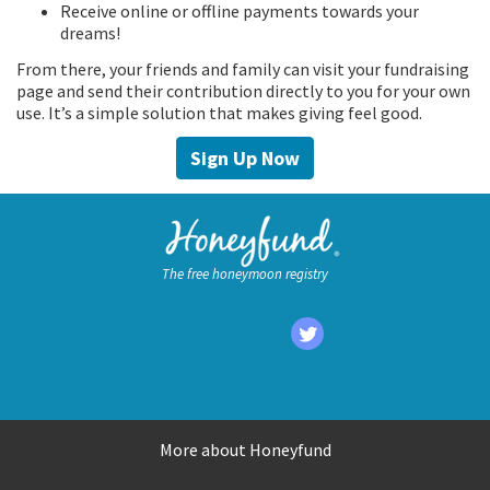
Receive online or offline payments towards your
dreams!
From there, your friends and family can visit your fundraising
page and send their contribution directly to you for your own
use. It’s a simple solution that makes giving feel good.
Sign Up Now
The free honeymoon registry
More about Honeyfund