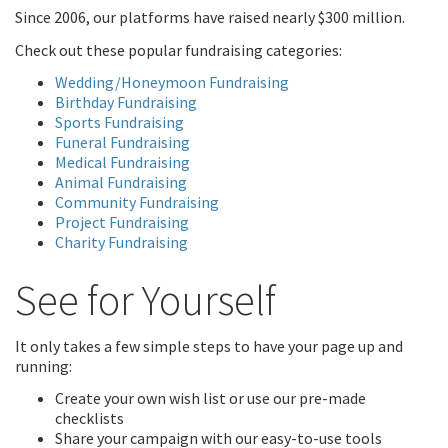
Since 2006, our platforms have raised nearly $300 million.
Check out these popular fundraising categories:
Wedding/Honeymoon Fundraising
Birthday Fundraising
Sports Fundraising
Funeral Fundraising
Medical Fundraising
Animal Fundraising
Community Fundraising
Project Fundraising
Charity Fundraising
See for Yourself
It only takes a few simple steps to have your page up and
running:
Create your own wish list or use our pre-made
checklists
Share your campaign with our easy-to-use tools