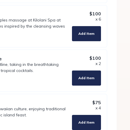
$100
x 6
uples massage at Kilolani Spa at
s inspired by the cleansing waves
Add Item
$100
e
x 2
line, taking in the breathtaking
tropical cocktails.
Add Item
$75
x 4
aiian culture, enjoying traditional
c island feast.
Add Item