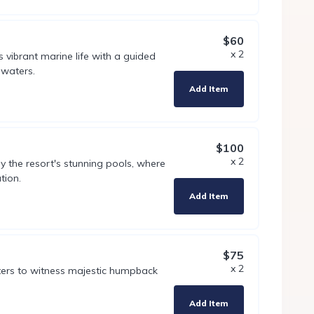
$60
x 2
s vibrant marine life with a guided
 waters.
Add Item
$100
x 2
y the resort's stunning pools, where
tion.
Add Item
$75
x 2
ters to witness majestic humpback
Add Item