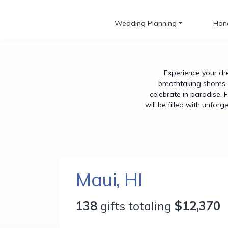
Wedding Planning
Hon
Experience your dr
breathtaking shores 
celebrate in paradise. 
will be filled with unfor
Maui, HI
138
gifts totaling
$12,370