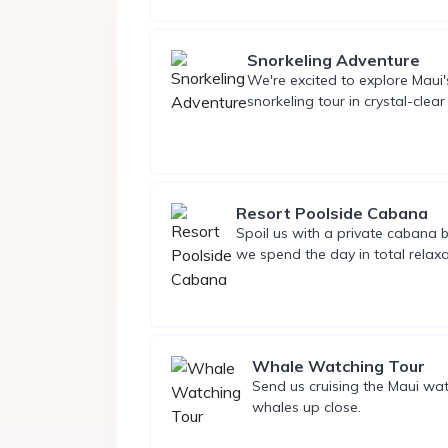
Snorkeling Adventure
We're excited to explore Maui'
snorkeling tour in crystal-clear
Resort Poolside Cabana
Spoil us with a private cabana b
we spend the day in total relaxa
Whale Watching Tour
Send us cruising the Maui wa
whales up close.