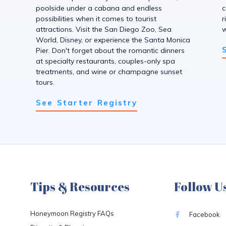
poolside under a cabana and endless
c
possibilities when it comes to tourist
r
attractions. Visit the San Diego Zoo, Sea
w
World, Disney, or experience the Santa Monica
Pier. Don't forget about the romantic dinners
at specialty restaurants, couples-only spa
treatments, and wine or champagne sunset
tours.
See Starter Registry
Tips & Resources
Follow U
Honeymoon Registry FAQs
Facebook