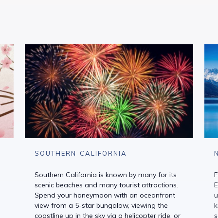
SOUTHERN CALIFORNIA
Southern California is known by many for its
F
scenic beaches and many tourist attractions.
E
Spend your honeymoon with an oceanfront
u
view from a 5-star bungalow, viewing the
k
coastline up in the sky via a helicopter ride, or
s