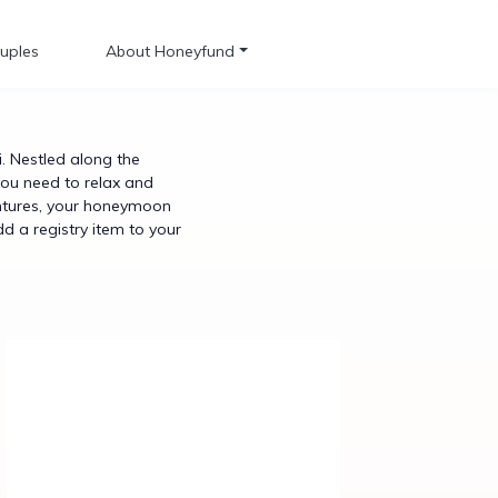
uples
About Honeyfund
 Nestled along the
you need to relax and
ventures, your honeymoon
dd a registry item to your