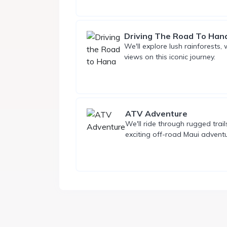
Driving The Road To Han
We'll explore lush rainforests,
views on this iconic journey.
ATV Adventure
We'll ride through rugged trai
exciting off-road Maui adventu