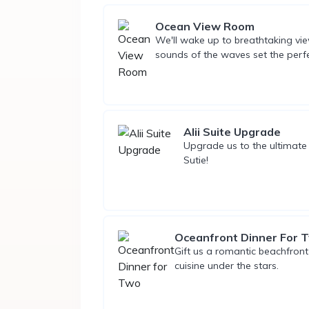
Ocean View Room
We'll wake up to breathtaking view
sounds of the waves set the perf
Alii Suite Upgrade
Upgrade us to the ultimate
Sutie!
Oceanfront Dinner For 
Gift us a romantic beachfron
cuisine under the stars.