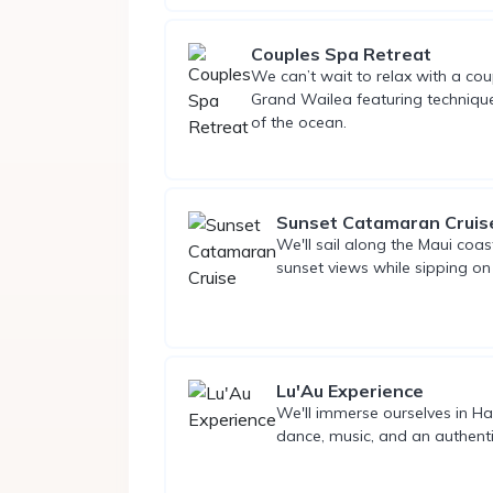
Couples Spa Retreat
We can’t wait to relax with a co
Grand Wailea featuring technique
of the ocean.
Sunset Catamaran Cruis
We'll sail along the Maui coast
sunset views while sipping on 
Lu'Au Experience
We'll immerse ourselves in Haw
dance, music, and an authenti