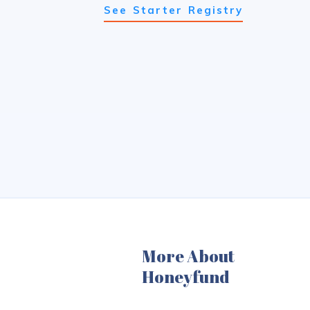
See Starter Registry
More About
Honeyfund