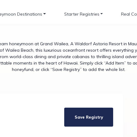
eymoon Destinations
Starter Registries
Real Co
eam honeymoon at Grand Wailea, A Waldorf Astoria Resort in Maui.
of Wailea Beach, this luxurious oceanfront resort offers everything 
From world-class dining and private cabanas to thrilling island ad
gettable moments in the heart of Hawaii. Simply click “Add Item” to a
honeyfund, or click “Save Registry” to add the whole list.
Save Registry