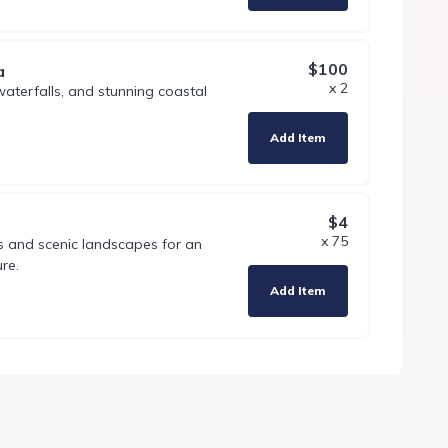
$100
a
x 2
 waterfalls, and stunning coastal
Add Item
$4
x 75
ls and scenic landscapes for an
re.
Add Item