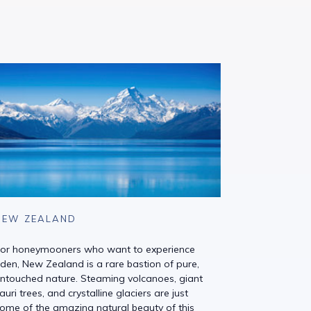
NEW ZEALAND
or honeymooners who want to experience
den, New Zealand is a rare bastion of pure,
ntouched nature. Steaming volcanoes, giant
auri trees, and crystalline glaciers are just
ome of the amazing natural beauty of this