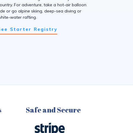
ountry. For adventure, take a hot-air balloon
ide or go alpine skiing, deep-sea diving or
hite-water rafting.
See Starter Registry
s
Safe and Secure