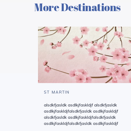
More Destinations
ST MARTIN
alsdkfjasldk asdlkjfaskldjf alsdkfjasldk
asdlkjfaskldjfalsdkfjasldk asdlkjfaskldjf
alsdkfjasldk asdlkjfaskldjfalsdkfjasldk
asdlkjfaskldjfalsdkfjasldk asdlkjfaskldjf