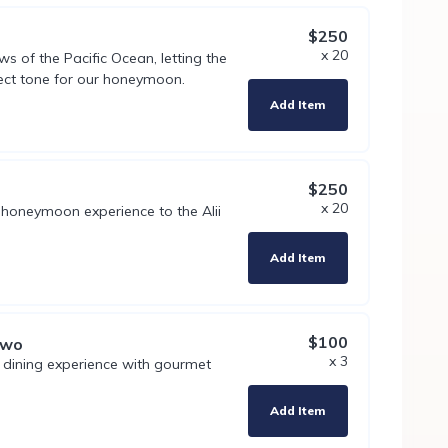
$250
x 20
s of the Pacific Ocean, letting the
ect tone for our honeymoon.
Add Item
$250
x 20
 honeymoon experience to the Alii
Add Item
$100
Two
x 3
t dining experience with gourmet
Add Item