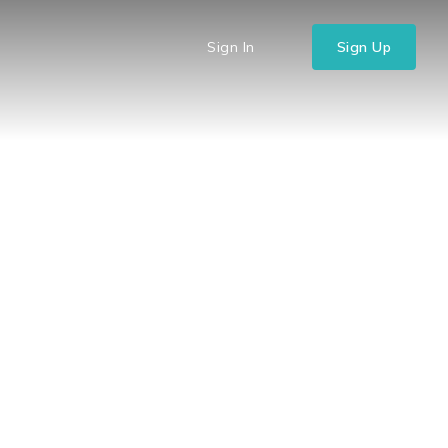
Sign In
Sign Up