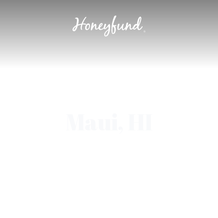
Maui, HI