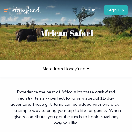
Sign In
Sign Up
African Safari
More from Honeyfund
Experience the best of Africa with these cash-fund
registry items -- perfect for a very special 11-day
adventure. These gift items can be added with one click -
- a simple way to bring your trip to life for guests. When
givers contribute, you get the funds to book travel any
way you like.