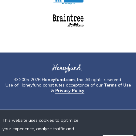
© 2005-2026
Honeyfund.com, Inc
. All rights reserved.
Use of Honeyfund constitutes acceptance of our
Terms of Use
&
Privacy Policy
.
This website uses cookies to optimize
your experience, analyze traffic and