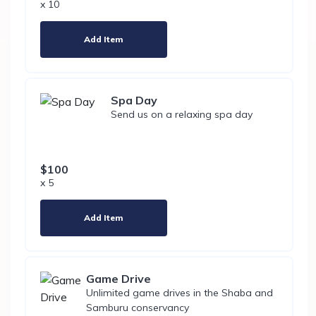
x 10
Add Item
Spa Day
Send us on a relaxing spa day
$100
x 5
Add Item
Game Drive
Unlimited game drives in the Shaba and
Samburu conservancy