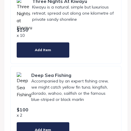
Three Nights At Kiwayu
Kiwayu is a natural, simple but luxurious
retreat, spread out along one kilometre of
private sandy shoreline
$150
x 10
Add Item
Deep Sea Fishing
Accompanied by an expert fishing crew,
we might catch yellow fin tuna, kingfish,
dorado, wahoo, sailfish or the famous
blue-striped or black marlin
$100
x 2
Add Item