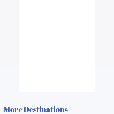
More Destinations