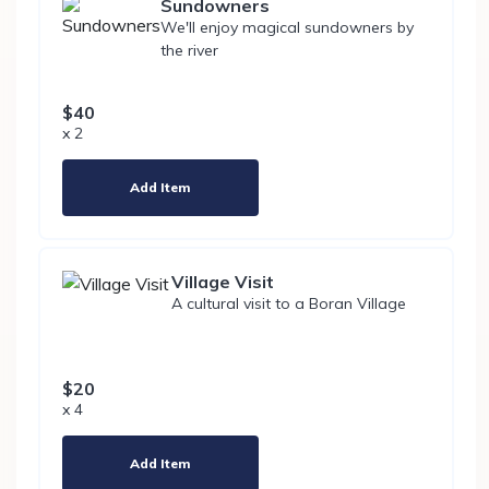
Sundowners
We'll enjoy magical sundowners by
the river
$40
x 2
Add Item
Village Visit
A cultural visit to a Boran Village
$20
x 4
Add Item