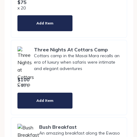
$75
x 20
Add Item
Three Nights At Cottars Camp
Cottars camp in the Masai Mara recalls an
era of luxury when safaris were intimate
and elegant adventures
$100
x 15
Add Item
Bush Breakfast
An amazing breakfast along the Ewaso