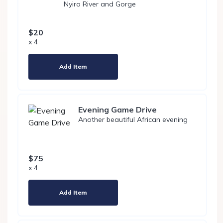
Nyiro River and Gorge
$20
x 4
Add Item
Evening Game Drive
Another beautiful African evening
$75
x 4
Add Item