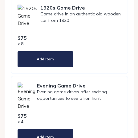
1920s Game Drive
Game drive in an authentic old wooden
car from 1920
$75
x 8
Add Item
Evening Game Drive
Evening game drives offer exciting
opportunities to see a lion hunt
$75
x 4
Add Item