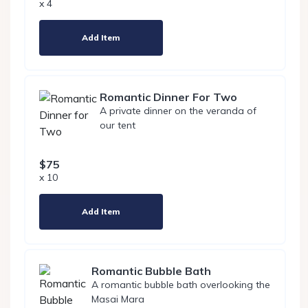
x 4
Add Item
Romantic Dinner For Two
A private dinner on the veranda of
our tent
$75
x 10
Add Item
Romantic Bubble Bath
A romantic bubble bath overlooking the
Masai Mara