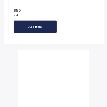
$50
x 4
Add Item