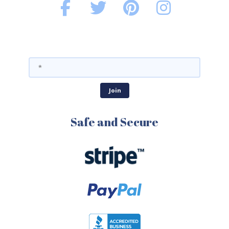
Safe and Secure