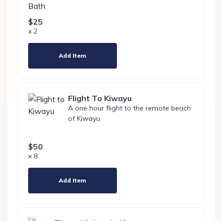
$25
x 2
Add Item
Flight To Kiwayu
A one hour flight to the remote beach
of Kiwayu
$50
x 8
Add Item