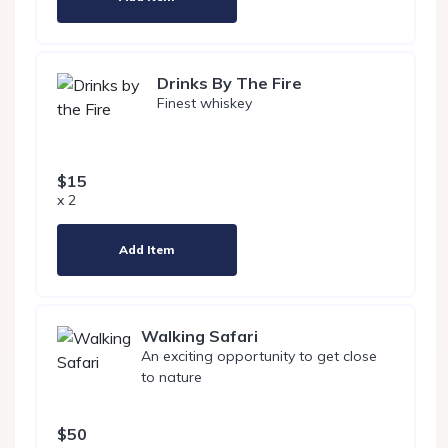
Drinks By The Fire
Finest whiskey
$15
x 2
Add Item
Walking Safari
An exciting opportunity to get close
to nature
$50