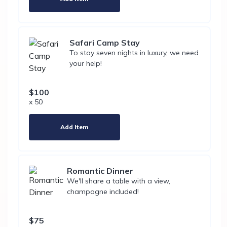
Safari Camp Stay
To stay seven nights in luxury, we need
your help!
$100
x 50
Add Item
Romantic Dinner
We'll share a table with a view,
champagne included!
$75