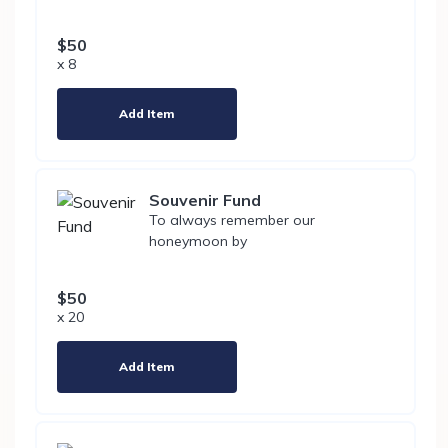
$50
x 8
Add Item
Souvenir Fund
To always remember our
honeymoon by
$50
x 20
Add Item