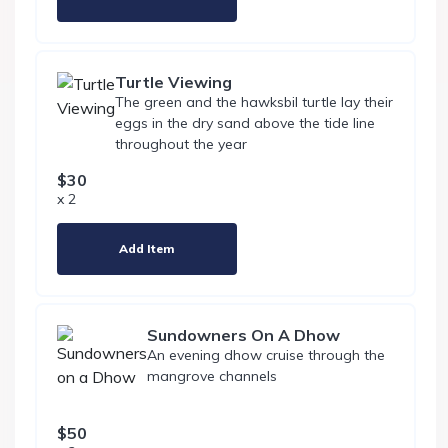
Turtle Viewing
The green and the hawksbil turtle lay their
eggs in the dry sand above the tide line
throughout the year
$30
x 2
Add Item
Sundowners On A Dhow
An evening dhow cruise through the
mangrove channels
$50