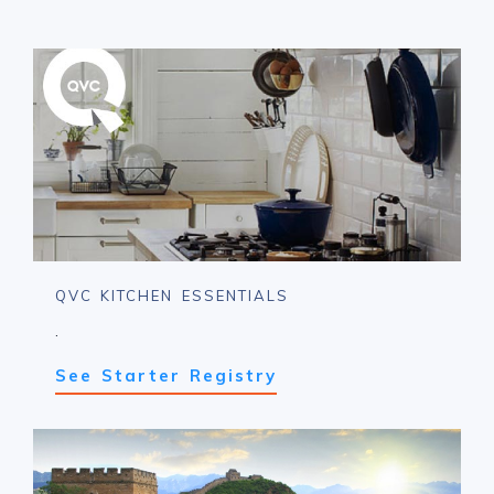
QVC KITCHEN ESSENTIALS
.
See Starter Registry