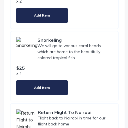
x 2
Add Item
Snorkeling
We will go to various coral heads
which are home to the beautifully
colored tropical fish
$25
x 4
Add Item
Return Flight To Nairobi
Flight back to Nairobi in time for our
flight back home