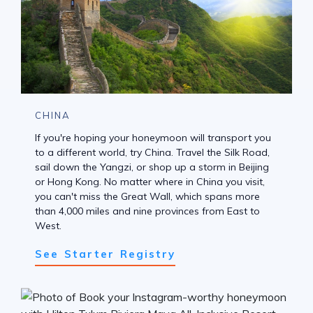
CHINA
If you're hoping your honeymoon will transport you
to a different world, try China. Travel the Silk Road,
sail down the Yangzi, or shop up a storm in Beijing
or Hong Kong. No matter where in China you visit,
you can't miss the Great Wall, which spans more
than 4,000 miles and nine provinces from East to
West.
See Starter Registry