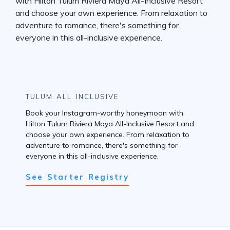
TULUM ALL INCLUSIVE
Book your Instagram-worthy honeymoon with
Hilton Tulum Riviera Maya All-Inclusive Resort and
choose your own experience. From relaxation to
adventure to romance, there's something for
everyone in this all-inclusive experience.
See Starter Registry