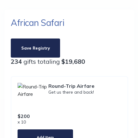
African Safari
Save Registry
234
gifts totaling
$19,680
Round-Trip Airfare
Get us there and back!
$200
x 10
Add Item