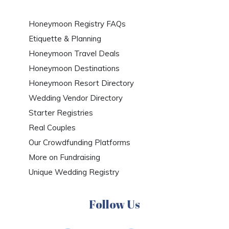
Honeymoon Registry FAQs
Etiquette & Planning
Honeymoon Travel Deals
Honeymoon Destinations
Honeymoon Resort Directory
Wedding Vendor Directory
Starter Registries
Real Couples
Our Crowdfunding Platforms
More on Fundraising
Unique Wedding Registry
Follow Us