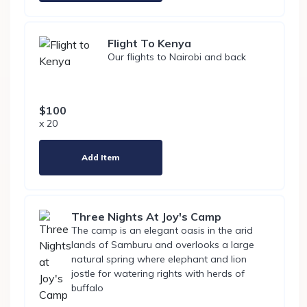
Flight To Kenya
Our flights to Nairobi and back
$100
x 20
Add Item
Three Nights At Joy's Camp
The camp is an elegant oasis in the arid
lands of Samburu and overlooks a large
natural spring where elephant and lion
jostle for watering rights with herds of
buffalo