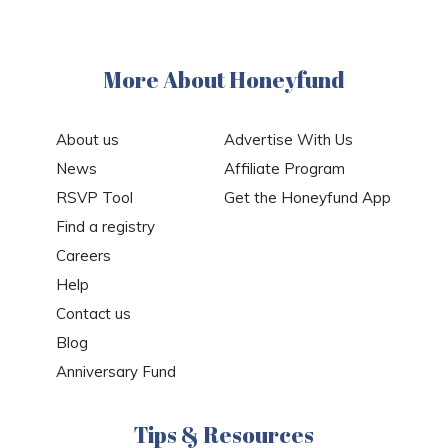
More About Honeyfund
About us
Advertise With Us
News
Affiliate Program
RSVP Tool
Get the Honeyfund App
Find a registry
Careers
Help
Contact us
Blog
Anniversary Fund
Tips & Resources