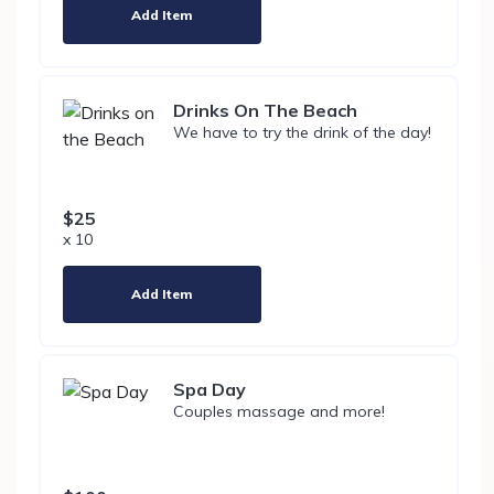
Add Item
Drinks On The Beach
We have to try the drink of the day!
$25
x 10
Add Item
Spa Day
Couples massage and more!