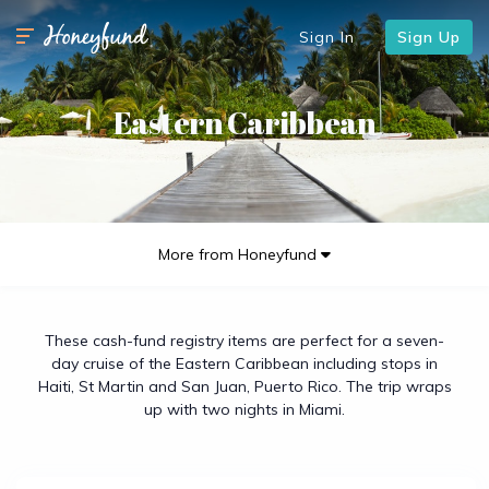
Sign In
Sign Up
Eastern Caribbean
More from Honeyfund
These cash-fund registry items are perfect for a seven-
day cruise of the Eastern Caribbean including stops in
Haiti, St Martin and San Juan, Puerto Rico. The trip wraps
up with two nights in Miami.