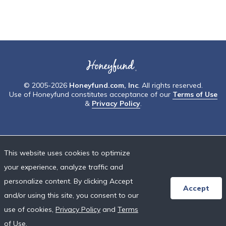
© 2005-2026
Honeyfund.com, Inc
. All rights reserved.
Use of Honeyfund constitutes acceptance of our
Terms of Use
&
Privacy Policy
.
This website uses cookies to optimize
your experience, analyze traffic and
personalize content. By clicking Accept
Accept
and/or using this site, you consent to our
use of cookies,
Privacy Policy
and
Terms
of Use
.