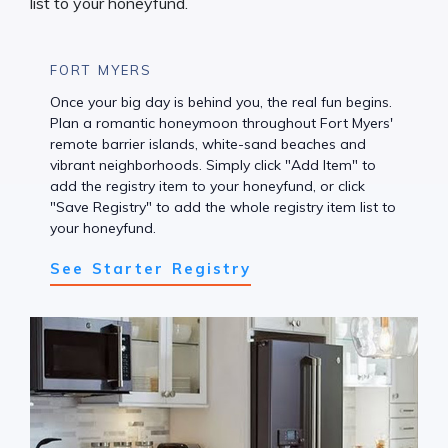
FORT MYERS
Once your big day is behind you, the real fun begins.
Plan a romantic honeymoon throughout Fort Myers'
remote barrier islands, white-sand beaches and
vibrant neighborhoods. Simply click "Add Item" to
add the registry item to your honeyfund, or click
"Save Registry" to add the whole registry item list to
your honeyfund.
See Starter Registry