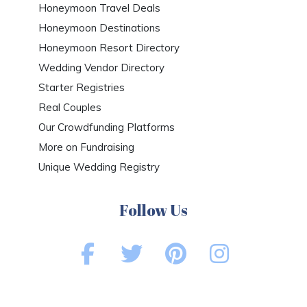
Honeymoon Travel Deals
Honeymoon Destinations
Honeymoon Resort Directory
Wedding Vendor Directory
Starter Registries
Real Couples
Our Crowdfunding Platforms
More on Fundraising
Unique Wedding Registry
Follow Us