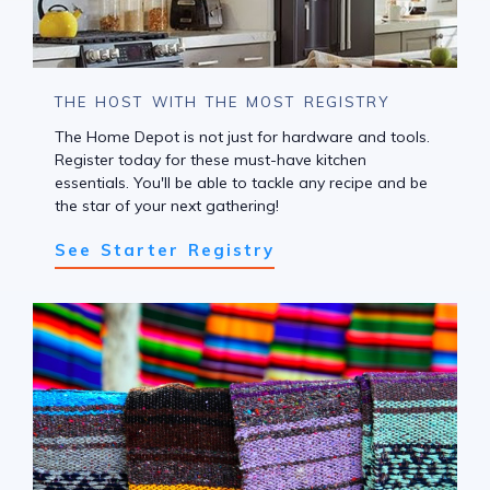
THE HOST WITH THE MOST REGISTRY
The Home Depot is not just for hardware and tools.
Register today for these must-have kitchen
essentials. You'll be able to tackle any recipe and be
the star of your next gathering!
See Starter Registry