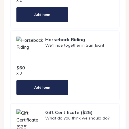
x 2
Add Item
Horseback Riding
We'll ride together in San Juan!
$60
x 3
Add Item
Gift Certificate ($25)
What do you think we should do?