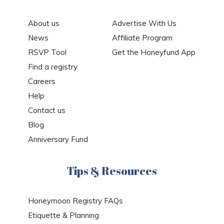
About us
Advertise With Us
News
Affiliate Program
RSVP Tool
Get the Honeyfund App
Find a registry
Careers
Help
Contact us
Blog
Anniversary Fund
Tips & Resources
Honeymoon Registry FAQs
Etiquette & Planning