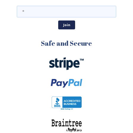
Safe and Secure