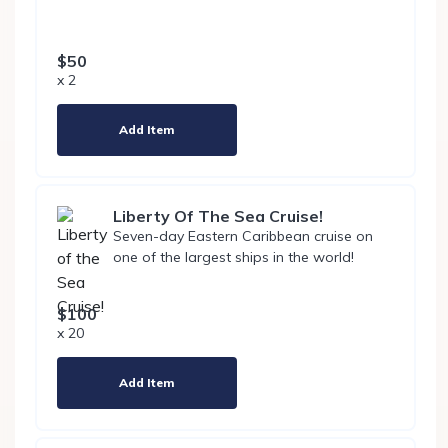
$50
x 2
Add Item
Liberty Of The Sea Cruise!
Seven-day Eastern Caribbean cruise on
one of the largest ships in the world!
$100
x 20
Add Item