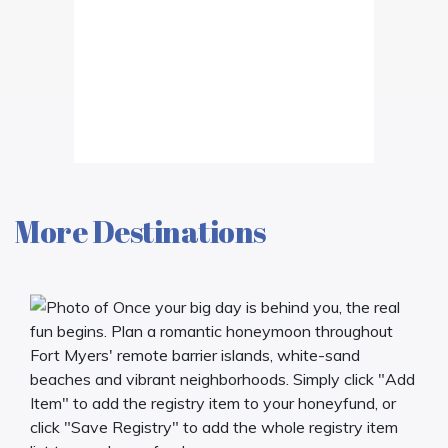
More Destinations