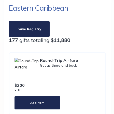
Eastern Caribbean
Save Registry
177
gifts totaling
$11,880
Round-Trip Airfare
Get us there and back!
$200
x 10
Add Item