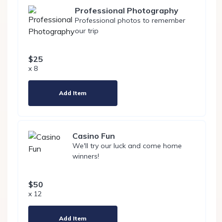
Professional Photography
Professional photos to remember
our trip
$25
x 8
Add Item
Casino Fun
We'll try our luck and come home
winners!
$50
x 12
Add Item