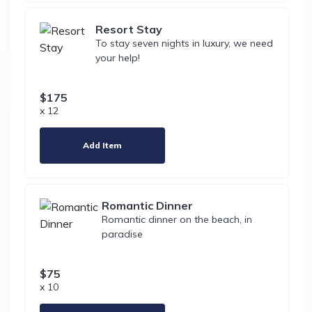
Resort Stay
To stay seven nights in luxury, we need
your help!
$175
x 12
Add Item
Romantic Dinner
Romantic dinner on the beach, in
paradise
$75
x 10