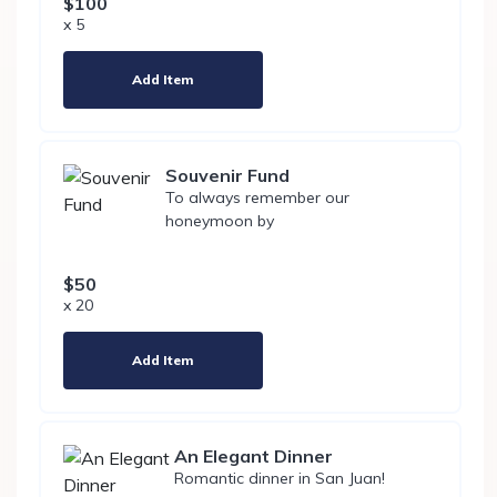
$100
x 5
Add Item
Souvenir Fund
To always remember our
honeymoon by
$50
x 20
Add Item
An Elegant Dinner
Romantic dinner in San Juan!