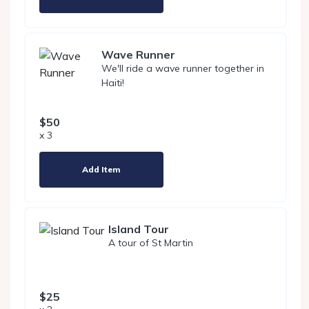
Wave Runner
We'll ride a wave runner together in
Haiti!
$50
x 3
Add Item
Island Tour
A tour of St Martin
$25