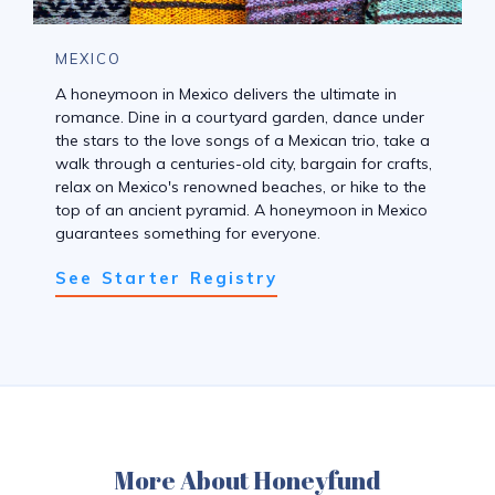
MEXICO
A honeymoon in Mexico delivers the ultimate in
romance. Dine in a courtyard garden, dance under
the stars to the love songs of a Mexican trio, take a
walk through a centuries-old city, bargain for crafts,
relax on Mexico's renowned beaches, or hike to the
top of an ancient pyramid. A honeymoon in Mexico
guarantees something for everyone.
See Starter Registry
More About Honeyfund