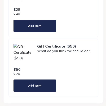
$25
x 40
Add Item
Gift Certificate ($50)
What do you think we should do?
$50
x 20
Add Item