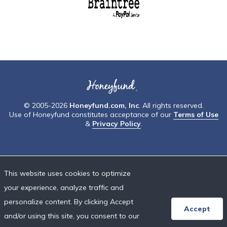
© 2005-2026
Honeyfund.com, Inc
. All rights reserved.
Use of Honeyfund constitutes acceptance of our
Terms of Use
&
Privacy Policy
.
This website uses cookies to optimize
your experience, analyze traffic and
personalize content. By clicking Accept
Accept
and/or using this site, you consent to our