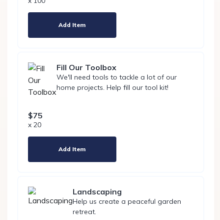
x 100
Add Item
Fill Our Toolbox
We'll need tools to tackle a lot of our
home projects. Help fill our tool kit!
$75
x 20
Add Item
Landscaping
Help us create a peaceful garden
retreat.