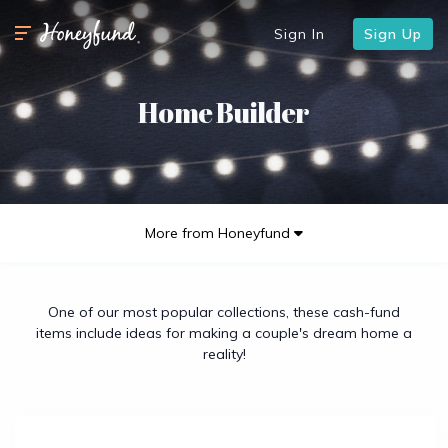
Sign In
Sign Up
Home Builder
More from Honeyfund
One of our most popular collections, these cash-fund
items include ideas for making a couple's dream home a
reality!