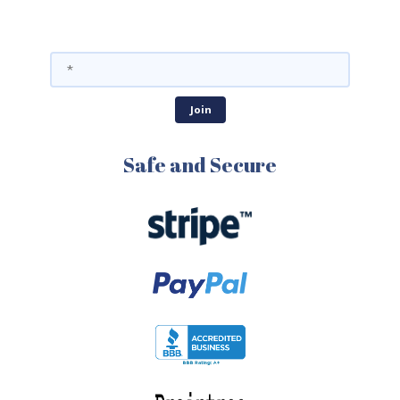
Safe and Secure