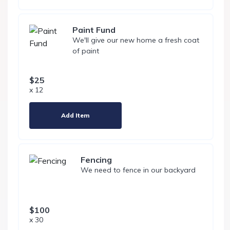
Paint Fund
We'll give our new home a fresh coat
of paint
$25
x 12
Add Item
Fencing
We need to fence in our backyard
$100
x 30