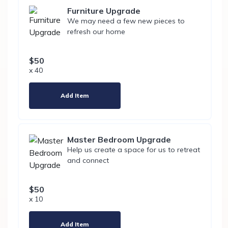
Furniture Upgrade
We may need a few new pieces to
refresh our home
$50
x 40
Add Item
Master Bedroom Upgrade
Help us create a space for us to retreat
and connect
$50
x 10
Add Item