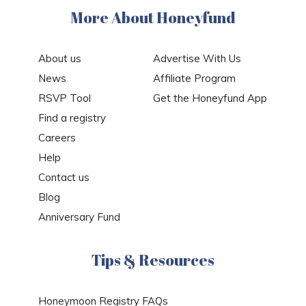
More About Honeyfund
About us
Advertise With Us
News
Affiliate Program
RSVP Tool
Get the Honeyfund App
Find a registry
Careers
Help
Contact us
Blog
Anniversary Fund
Tips & Resources
Honeymoon Registry FAQs