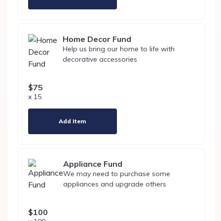
Home Decor Fund
Help us bring our home to life with
decorative accessories
$75
x 15
Add Item
Appliance Fund
We may need to purchase some
appliances and upgrade others
$100