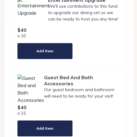
Entertainment Upgrade
We'll use contributions to this fund
to upgrade our dining set so we
can be ready to host you any time!
$40
x 10
Add Item
Guest Bed And Bath
Accessories
Our guest bedroom and bathroom
will need to be ready for your visit!
$40
x 15
Add Item