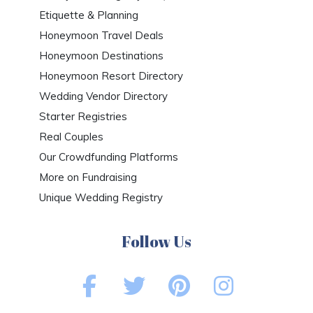
Etiquette & Planning
Honeymoon Travel Deals
Honeymoon Destinations
Honeymoon Resort Directory
Wedding Vendor Directory
Starter Registries
Real Couples
Our Crowdfunding Platforms
More on Fundraising
Unique Wedding Registry
Follow Us