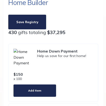
Home Builder
Save Registry
430
gifts totaling
$37,295
Home Down Payment
Help us save for our first home!
$150
x 100
Add Item