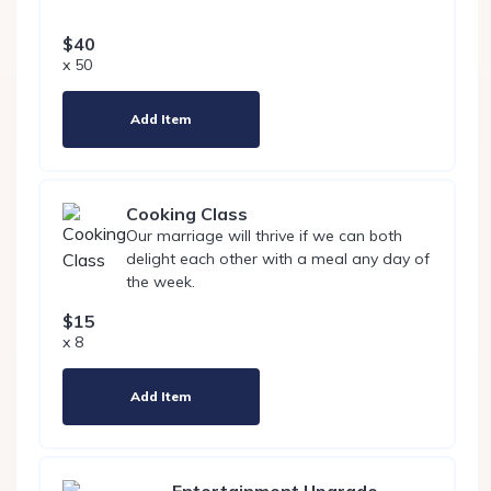
$40
x 50
Add Item
Cooking Class
Our marriage will thrive if we can both
delight each other with a meal any day of
the week.
$15
x 8
Add Item