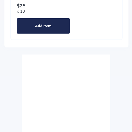
$25
x 10
Add Item