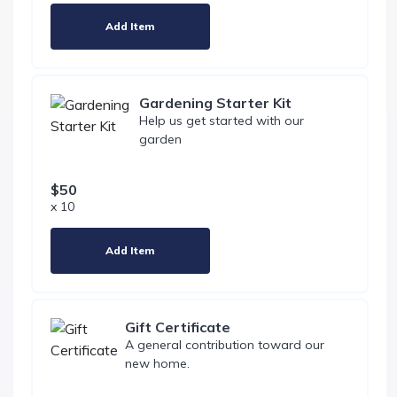
Add Item
Gardening Starter Kit
Help us get started with our
garden
$50
x 10
Add Item
Gift Certificate
A general contribution toward our
new home.