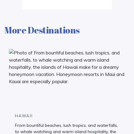
More Destinations
HAWAII
From bountiful beaches, lush tropics, and waterfalls,
to whale watching and warm island hospitality, the