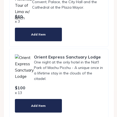
Convent, Palace, the City Hall and the
Cathedral at the Plaza Mayor.
$60
x 3
Add Item
Orient Express Sanctuary Lodge
One night at the only hotel in the Nat'l
Park of Machu Picchu - A unique once in
a lifetime stay in the clouds of the
citadel.
$100
x 13
Add Item