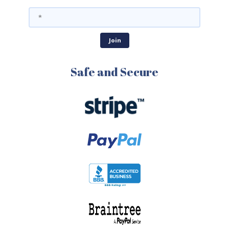
Safe and Secure