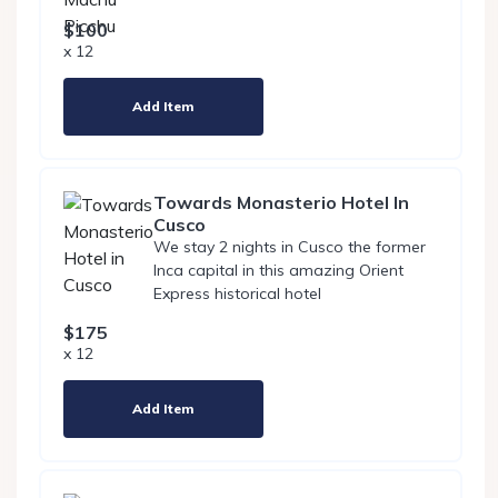
$100
x 12
Add Item
Towards Monasterio Hotel In
Cusco
We stay 2 nights in Cusco the former
Inca capital in this amazing Orient
Express historical hotel
$175
x 12
Add Item