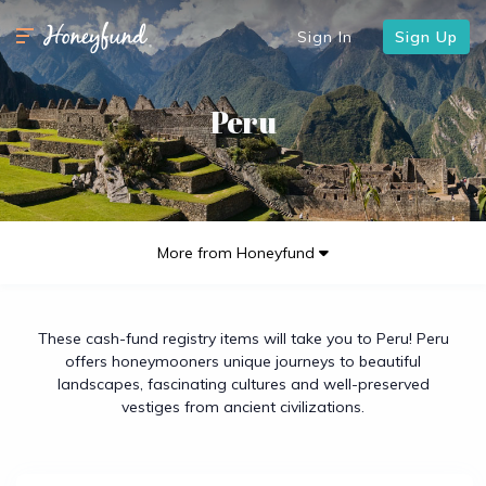
Sign In
Sign Up
Peru
More from Honeyfund
These cash-fund registry items will take you to Peru! Peru
offers honeymooners unique journeys to beautiful
landscapes, fascinating cultures and well-preserved
vestiges from ancient civilizations.