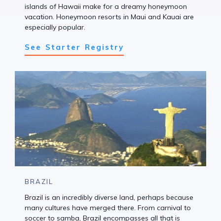
islands of Hawaii make for a dreamy honeymoon
vacation. Honeymoon resorts in Maui and Kauai are
especially popular.
See Starter Registry
BRAZIL
Brazil is an incredibly diverse land, perhaps because
many cultures have merged there. From carnival to
soccer to samba, Brazil encompasses all that is