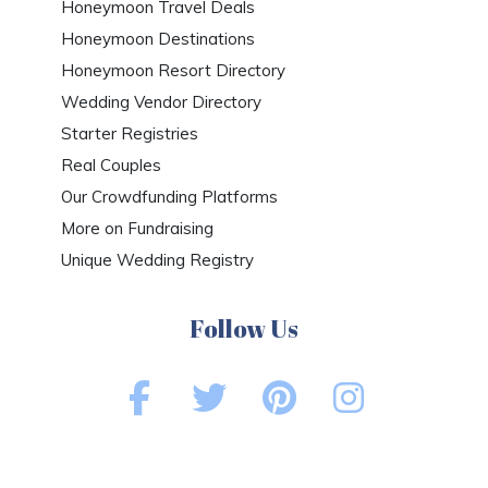
Honeymoon Travel Deals
Honeymoon Destinations
Honeymoon Resort Directory
Wedding Vendor Directory
Starter Registries
Real Couples
Our Crowdfunding Platforms
More on Fundraising
Unique Wedding Registry
Follow Us