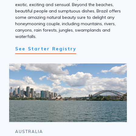
exotic, exciting and sensual. Beyond the beaches,
beautiful people and sumptuous dishes, Brazil offers
some amazing natural beauty sure to delight any
honeymooning couple, including mountains, rivers,
canyons, rain forests, jungles, swamplands and
waterfalls.
See Starter Registry
AUSTRALIA