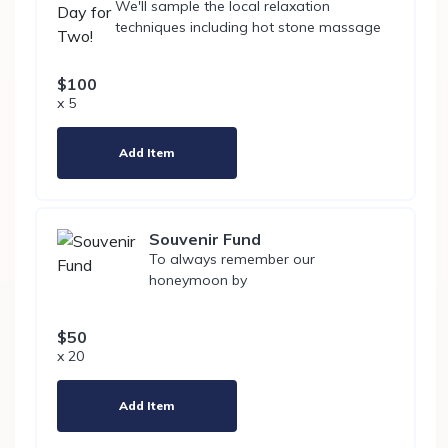
We'll sample the local relaxation
techniques including hot stone massage
$100
x 5
Add Item
Souvenir Fund
To always remember our
honeymoon by
$50
x 20
Add Item