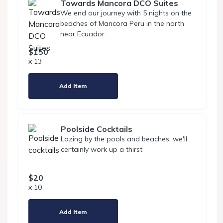
Towards Mancora DCO Suites
We end our journey with 5 nights on the
beaches of Mancora Peru in the north
near Ecuador
$150
x 13
Add Item
Poolside Cocktails
Lazing by the pools and beaches, we'll
certainly work up a thirst
$20
x 10
Add Item