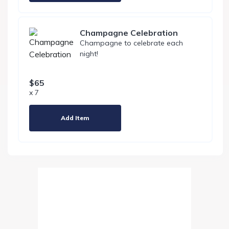
Champagne Celebration
Champagne to celebrate each
night!
$65
x 7
Add Item