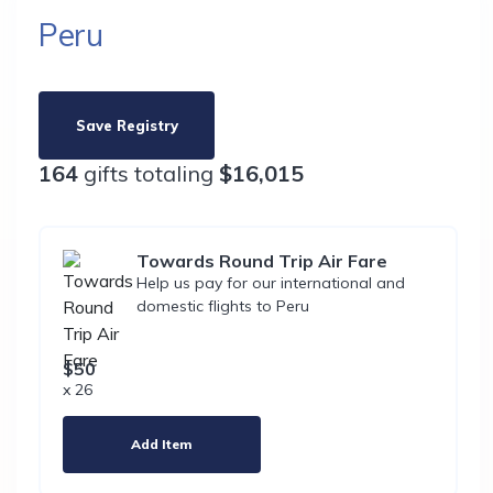
Peru
Save Registry
164
gifts totaling
$16,015
Towards Round Trip Air Fare
Help us pay for our international and
domestic flights to Peru
$50
x 26
Add Item