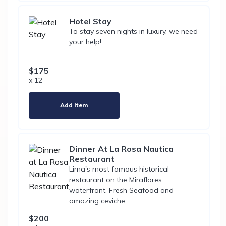
Hotel Stay
To stay seven nights in luxury, we need
your help!
$175
x 12
Add Item
Dinner At La Rosa Nautica
Restaurant
Lima's most famous historical
restaurant on the Miraflores
waterfront. Fresh Seafood and
amazing ceviche.
$200