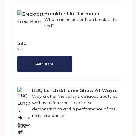
Breakfast In Our Room
What can be better than breakfast in
bed?
$80
x 1
Add Item
BBQ Lunch & Horse Show At Wayra
Wayra offer the valley's delicious treats as
well as a Peruvian Paso horse
demonstration and a performance of the
marinera dance.
$50
x 2