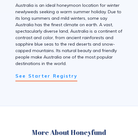
Australia is an ideal honeymoon location for winter
newlyweds seeking a warm summer holiday. Due to
its long summers and mild winters, some say
Australia has the finest climate on earth. A vast,
spectacularly diverse land, Australia is a continent of
contrast and color, from ancient rainforests and
sapphire blue seas to the red deserts and snow-
capped mountains. Its natural beauty and friendly
people make Australia one of the most popular
destinations in the world.
See Starter Registry
More About Honeyfund