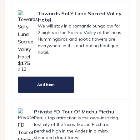
Towards Sol Y Luna Sacred Valley
Hotel
We will stay in a romantic bungalow for
2 nights in the Sacred Valley of the Incas.
Hummingbirds and exotic flowers are
everywhere in this enchanting boutique
hotel.
$175
x 12
Add Item
Private FD Tour Of Machu Picchu
Peru's top attraction is the awe-inspiring
lost city of the Incas, Machu Picchu is
perched high in the Andes in a mist-
shrouded cloud forest.