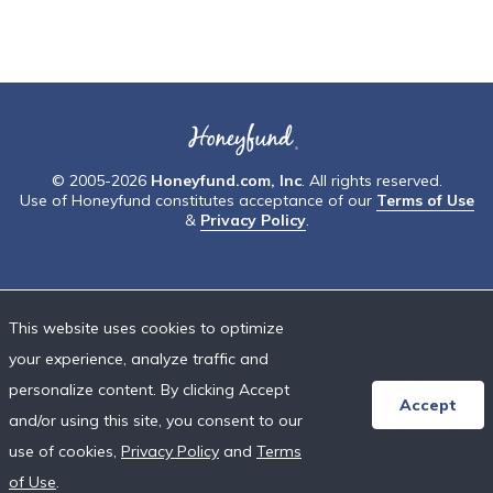
© 2005-2026
Honeyfund.com, Inc
. All rights reserved.
Use of Honeyfund constitutes acceptance of our
Terms of Use
&
Privacy Policy
.
This website uses cookies to optimize
your experience, analyze traffic and
personalize content. By clicking Accept
Accept
and/or using this site, you consent to our
use of cookies,
Privacy Policy
and
Terms
of Use
.