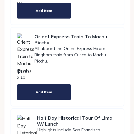
Add Item
Orient Express Train To Machu
Picchu
All aboard the Orient Express Hiram
Bingham train from Cusco to Machu
Picchu.
$100
x 10
Add Item
Half Day Historical Tour Of Lima
W/ Lunch
Highlights include San Francisco