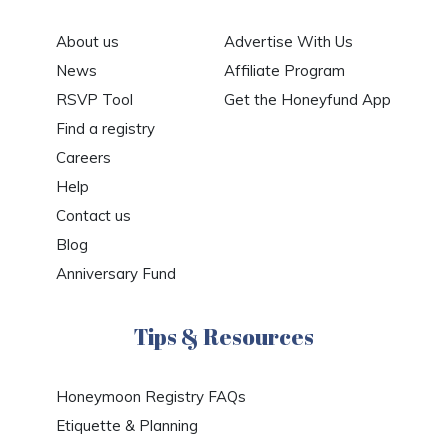
About us
Advertise With Us
News
Affiliate Program
RSVP Tool
Get the Honeyfund App
Find a registry
Careers
Help
Contact us
Blog
Anniversary Fund
Tips & Resources
Honeymoon Registry FAQs
Etiquette & Planning