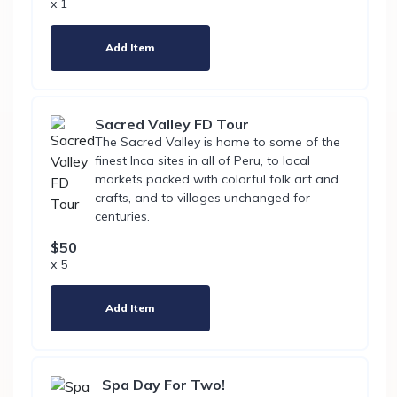
x 1
Add Item
Sacred Valley FD Tour
The Sacred Valley is home to some of the
finest Inca sites in all of Peru, to local
markets packed with colorful folk art and
crafts, and to villages unchanged for
centuries.
$50
x 5
Add Item
Spa Day For Two!