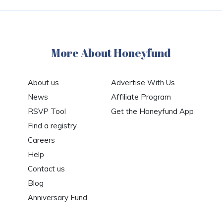
More About Honeyfund
About us
Advertise With Us
News
Affiliate Program
RSVP Tool
Get the Honeyfund App
Find a registry
Careers
Help
Contact us
Blog
Anniversary Fund