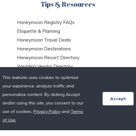
Tips & Resources
Honeymoon Registry FAQs
Etiquette & Planning
Honeymoon Travel Deals
Honeymoon Destinations
Honeymoon Resort Directory
Wedding Vendor Directory
Starter Registries
This website uses cookies to optimize
Real Couples
your experience, analyze traffic and
Our Crowdfunding Platforms
personalize content. By clicking Accept
Accept
More on Fundraising
and/or using this site, you consent to our
Unique Wedding Registry
use of cookies,
Privacy Policy
and
Terms
of Use
.
Follow Us