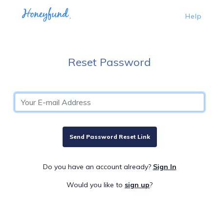
Help
Reset Password
Send Password Reset Link
Do you have an account already?
Sign In
Would you like to
sign up
?